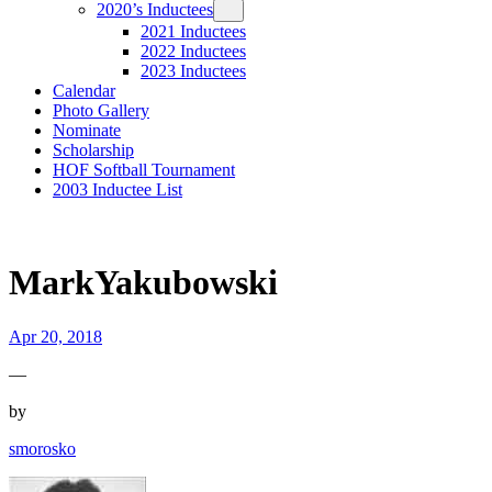
2020’s Inductees
2021 Inductees
2022 Inductees
2023 Inductees
Calendar
Photo Gallery
Nominate
Scholarship
HOF Softball Tournament
2003 Inductee List
MarkYakubowski
Apr 20, 2018
—
by
smorosko