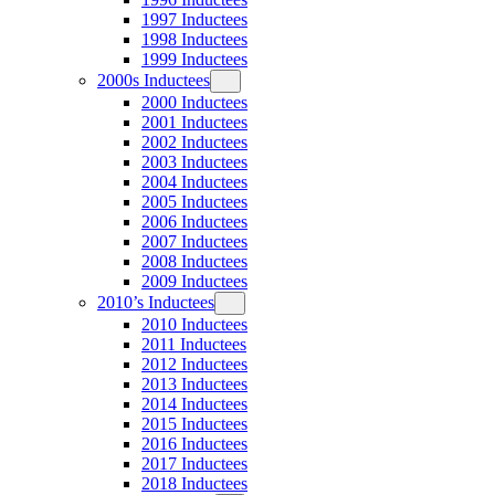
1997 Inductees
1998 Inductees
1999 Inductees
2000s Inductees
2000 Inductees
2001 Inductees
2002 Inductees
2003 Inductees
2004 Inductees
2005 Inductees
2006 Inductees
2007 Inductees
2008 Inductees
2009 Inductees
2010’s Inductees
2010 Inductees
2011 Inductees
2012 Inductees
2013 Inductees
2014 Inductees
2015 Inductees
2016 Inductees
2017 Inductees
2018 Inductees