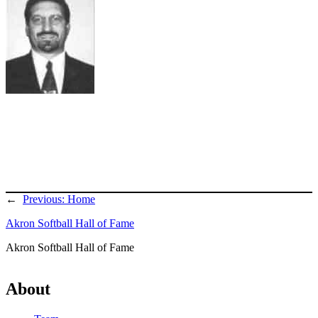
←
Previous:
Home
Akron Softball Hall of Fame
Akron Softball Hall of Fame
About