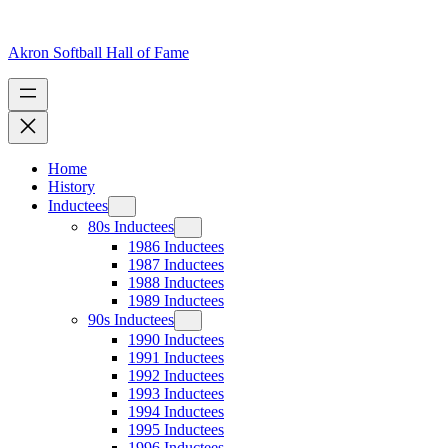
Skip
to
content
Akron Softball Hall of Fame
Home
History
Inductees
80s Inductees
1986 Inductees
1987 Inductees
1988 Inductees
1989 Inductees
90s Inductees
1990 Inductees
1991 Inductees
1992 Inductees
1993 Inductees
1994 Inductees
1995 Inductees
1996 Inductees