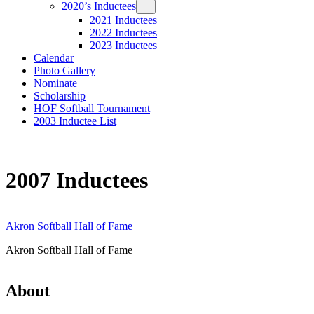
2020’s Inductees
2021 Inductees
2022 Inductees
2023 Inductees
Calendar
Photo Gallery
Nominate
Scholarship
HOF Softball Tournament
2003 Inductee List
2007 Inductees
Akron Softball Hall of Fame
Akron Softball Hall of Fame
About