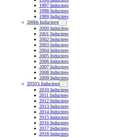
1997 Inductees
1998 Inductees
1999 Inductees
2000s Inductees
2000 Inductees
2001 Inductees
2002 Inductees
2003 Inductees
2004 Inductees
2005 Inductees
2006 Inductees
2007 Inductees
2008 Inductees
2009 Inductees
2010’s Inductees
2010 Inductees
2011 Inductees
2012 Inductees
2013 Inductees
2014 Inductees
2015 Inductees
2016 Inductees
2017 Inductees
2018 Inductees