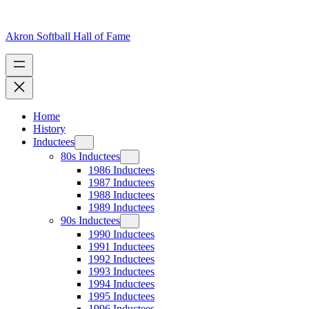
Skip
to
content
Akron Softball Hall of Fame
Home
History
Inductees
80s Inductees
1986 Inductees
1987 Inductees
1988 Inductees
1989 Inductees
90s Inductees
1990 Inductees
1991 Inductees
1992 Inductees
1993 Inductees
1994 Inductees
1995 Inductees
1996 Inductees