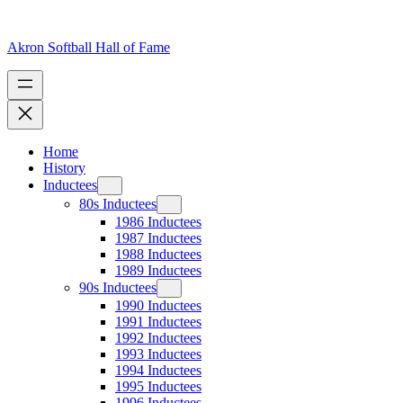
Skip
to
content
Akron Softball Hall of Fame
Home
History
Inductees
80s Inductees
1986 Inductees
1987 Inductees
1988 Inductees
1989 Inductees
90s Inductees
1990 Inductees
1991 Inductees
1992 Inductees
1993 Inductees
1994 Inductees
1995 Inductees
1996 Inductees