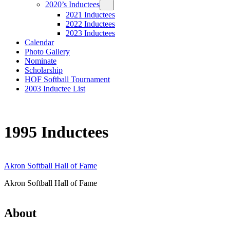
2020’s Inductees
2021 Inductees
2022 Inductees
2023 Inductees
Calendar
Photo Gallery
Nominate
Scholarship
HOF Softball Tournament
2003 Inductee List
1995 Inductees
Akron Softball Hall of Fame
Akron Softball Hall of Fame
About