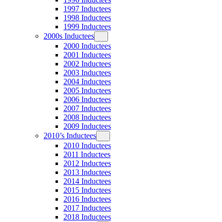
1997 Inductees
1998 Inductees
1999 Inductees
2000s Inductees
2000 Inductees
2001 Inductees
2002 Inductees
2003 Inductees
2004 Inductees
2005 Inductees
2006 Inductees
2007 Inductees
2008 Inductees
2009 Inductees
2010’s Inductees
2010 Inductees
2011 Inductees
2012 Inductees
2013 Inductees
2014 Inductees
2015 Inductees
2016 Inductees
2017 Inductees
2018 Inductees