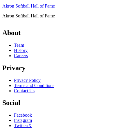
Akron Softball Hall of Fame
Akron Softball Hall of Fame
About
Team
History
Careers
Privacy
Privacy Policy
Terms and Conditions
Contact Us
Social
Facebook
Instagram
Twitter/X