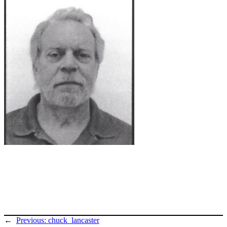
←
Previous:
chuck_lancaster