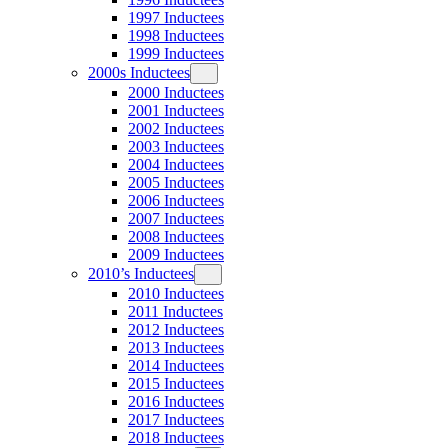
1997 Inductees
1998 Inductees
1999 Inductees
2000s Inductees
2000 Inductees
2001 Inductees
2002 Inductees
2003 Inductees
2004 Inductees
2005 Inductees
2006 Inductees
2007 Inductees
2008 Inductees
2009 Inductees
2010’s Inductees
2010 Inductees
2011 Inductees
2012 Inductees
2013 Inductees
2014 Inductees
2015 Inductees
2016 Inductees
2017 Inductees
2018 Inductees