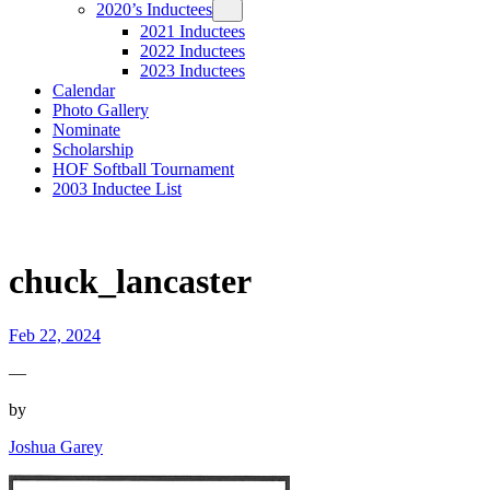
2020’s Inductees
2021 Inductees
2022 Inductees
2023 Inductees
Calendar
Photo Gallery
Nominate
Scholarship
HOF Softball Tournament
2003 Inductee List
chuck_lancaster
Feb 22, 2024
—
by
Joshua Garey