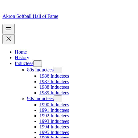
Skip
to
content
Akron Softball Hall of Fame
Home
History
Inductees
80s Inductees
1986 Inductees
1987 Inductees
1988 Inductees
1989 Inductees
90s Inductees
1990 Inductees
1991 Inductees
1992 Inductees
1993 Inductees
1994 Inductees
1995 Inductees
1996 Inductees