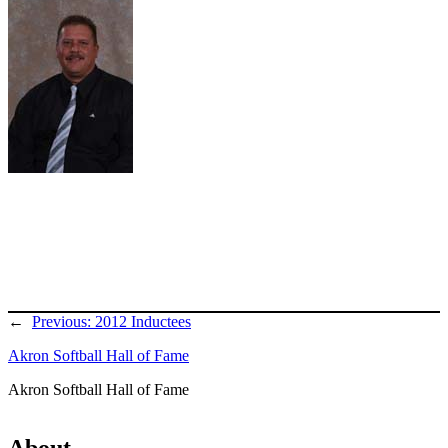
←
Previous:
2012 Inductees
Akron Softball Hall of Fame
Akron Softball Hall of Fame
About