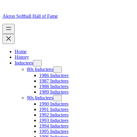
Skip
to
content
Akron Softball Hall of Fame
Home
History
Inductees
80s Inductees
1986 Inductees
1987 Inductees
1988 Inductees
1989 Inductees
90s Inductees
1990 Inductees
1991 Inductees
1992 Inductees
1993 Inductees
1994 Inductees
1995 Inductees
1996 Inductees