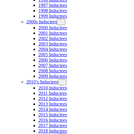
1997 Inductees
1998 Inductees
1999 Inductees
2000s Inductees
2000 Inductees
2001 Inductees
2002 Inductees
2003 Inductees
2004 Inductees
2005 Inductees
2006 Inductees
2007 Inductees
2008 Inductees
2009 Inductees
2010’s Inductees
2010 Inductees
2011 Inductees
2012 Inductees
2013 Inductees
2014 Inductees
2015 Inductees
2016 Inductees
2017 Inductees
2018 Inductees