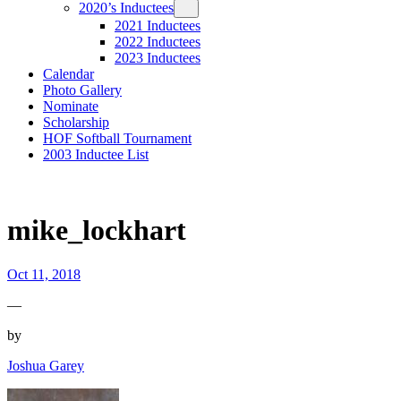
2020’s Inductees
2021 Inductees
2022 Inductees
2023 Inductees
Calendar
Photo Gallery
Nominate
Scholarship
HOF Softball Tournament
2003 Inductee List
mike_lockhart
Oct 11, 2018
—
by
Joshua Garey