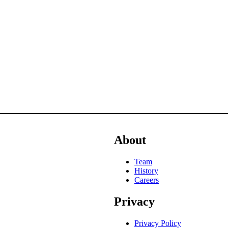
About
Team
History
Careers
Privacy
Privacy Policy