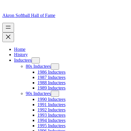
Skip
to
content
Akron Softball Hall of Fame
Home
History
Inductees
80s Inductees
1986 Inductees
1987 Inductees
1988 Inductees
1989 Inductees
90s Inductees
1990 Inductees
1991 Inductees
1992 Inductees
1993 Inductees
1994 Inductees
1995 Inductees
1996 Inductees