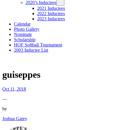
2020’s Inductees
2021 Inductees
2022 Inductees
2023 Inductees
Calendar
Photo Gallery
Nominate
Scholarship
HOF Softball Tournament
2003 Inductee List
guiseppes
Oct 11, 2018
—
by
Joshua Garey