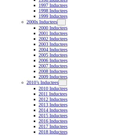
1997 Inductees
1998 Inductees
1999 Inductees
2000s Inductees
2000 Inductees
2001 Inductees
2002 Inductees
2003 Inductees
2004 Inductees
2005 Inductees
2006 Inductees
2007 Inductees
2008 Inductees
2009 Inductees
2010’s Inductees
2010 Inductees
2011 Inductees
2012 Inductees
2013 Inductees
2014 Inductees
2015 Inductees
2016 Inductees
2017 Inductees
2018 Inductees