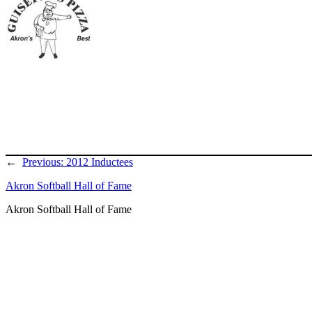
←
Previous:
2012 Inductees
Akron Softball Hall of Fame
Akron Softball Hall of Fame