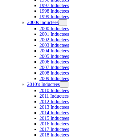
1997 Inductees
1998 Inductees
1999 Inductees
2000s Inductees
2000 Inductees
2001 Inductees
2002 Inductees
2003 Inductees
2004 Inductees
2005 Inductees
2006 Inductees
2007 Inductees
2008 Inductees
2009 Inductees
2010’s Inductees
2010 Inductees
2011 Inductees
2012 Inductees
2013 Inductees
2014 Inductees
2015 Inductees
2016 Inductees
2017 Inductees
2018 Inductees