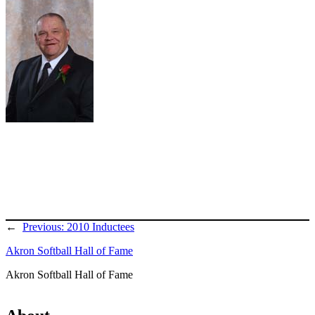
←
Previous:
2010 Inductees
Akron Softball Hall of Fame
Akron Softball Hall of Fame