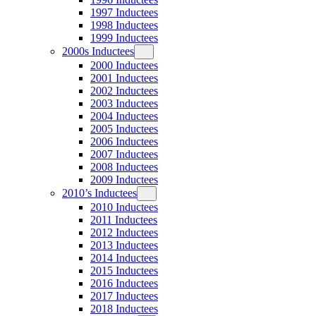
1997 Inductees
1998 Inductees
1999 Inductees
2000s Inductees
2000 Inductees
2001 Inductees
2002 Inductees
2003 Inductees
2004 Inductees
2005 Inductees
2006 Inductees
2007 Inductees
2008 Inductees
2009 Inductees
2010’s Inductees
2010 Inductees
2011 Inductees
2012 Inductees
2013 Inductees
2014 Inductees
2015 Inductees
2016 Inductees
2017 Inductees
2018 Inductees