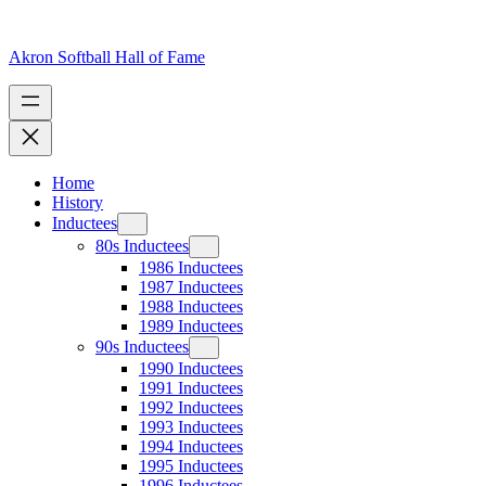
Skip
to
content
Akron Softball Hall of Fame
Home
History
Inductees
80s Inductees
1986 Inductees
1987 Inductees
1988 Inductees
1989 Inductees
90s Inductees
1990 Inductees
1991 Inductees
1992 Inductees
1993 Inductees
1994 Inductees
1995 Inductees
1996 Inductees