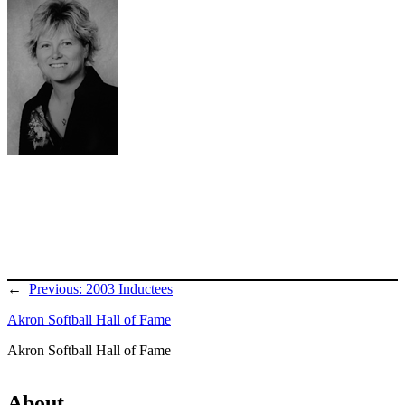
←
Previous:
2003 Inductees
Akron Softball Hall of Fame
Akron Softball Hall of Fame
About