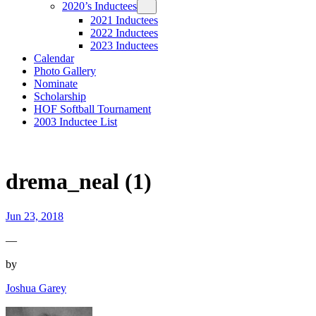
2020’s Inductees
2021 Inductees
2022 Inductees
2023 Inductees
Calendar
Photo Gallery
Nominate
Scholarship
HOF Softball Tournament
2003 Inductee List
drema_neal (1)
Jun 23, 2018
—
by
Joshua Garey