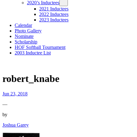
2020’s Inductees
2021 Inductees
2022 Inductees
2023 Inductees
Calendar
Photo Gallery
Nominate
Scholarship
HOF Softball Tournament
2003 Inductee List
robert_knabe
Jun 23, 2018
—
by
Joshua Garey