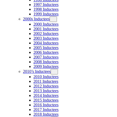
1997 Inductees
1998 Inductees
1999 Inductees
2000s Inductees
2000 Inductees
2001 Inductees
2002 Inductees
2003 Inductees
2004 Inductees
2005 Inductees
2006 Inductees
2007 Inductees
2008 Inductees
2009 Inductees
2010’s Inductees
2010 Inductees
2011 Inductees
2012 Inductees
2013 Inductees
2014 Inductees
2015 Inductees
2016 Inductees
2017 Inductees
2018 Inductees