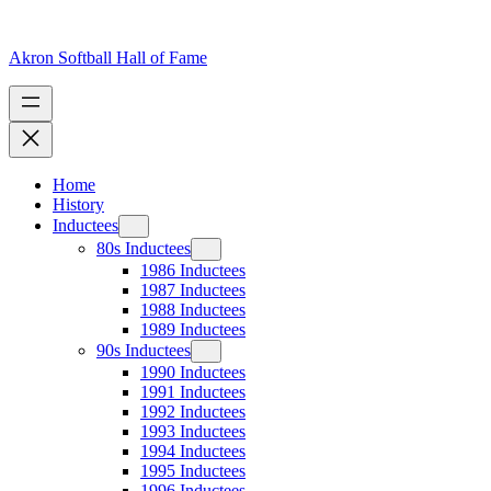
Skip
to
content
Akron Softball Hall of Fame
Home
History
Inductees
80s Inductees
1986 Inductees
1987 Inductees
1988 Inductees
1989 Inductees
90s Inductees
1990 Inductees
1991 Inductees
1992 Inductees
1993 Inductees
1994 Inductees
1995 Inductees
1996 Inductees