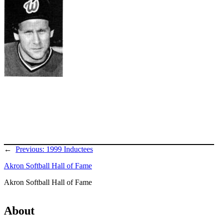
←
Previous:
1999 Inductees
Akron Softball Hall of Fame
Akron Softball Hall of Fame
About