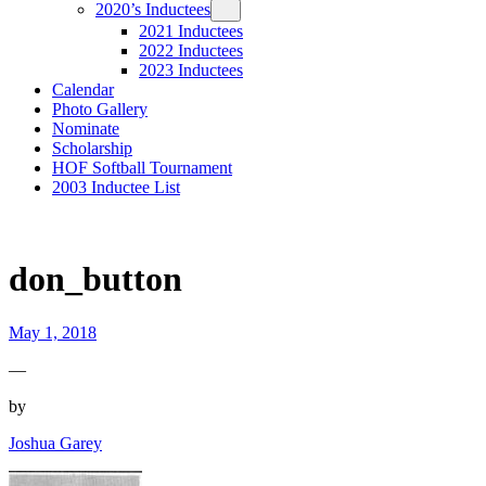
2020’s Inductees
2021 Inductees
2022 Inductees
2023 Inductees
Calendar
Photo Gallery
Nominate
Scholarship
HOF Softball Tournament
2003 Inductee List
don_button
May 1, 2018
—
by
Joshua Garey