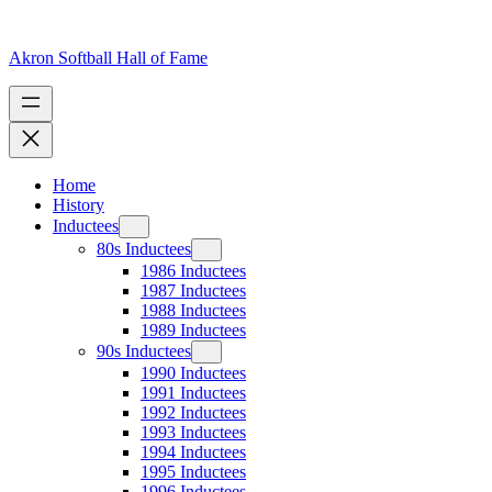
Skip
to
content
Akron Softball Hall of Fame
Home
History
Inductees
80s Inductees
1986 Inductees
1987 Inductees
1988 Inductees
1989 Inductees
90s Inductees
1990 Inductees
1991 Inductees
1992 Inductees
1993 Inductees
1994 Inductees
1995 Inductees
1996 Inductees