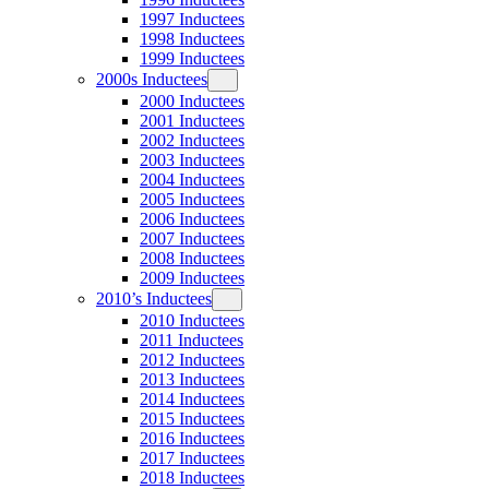
1997 Inductees
1998 Inductees
1999 Inductees
2000s Inductees
2000 Inductees
2001 Inductees
2002 Inductees
2003 Inductees
2004 Inductees
2005 Inductees
2006 Inductees
2007 Inductees
2008 Inductees
2009 Inductees
2010’s Inductees
2010 Inductees
2011 Inductees
2012 Inductees
2013 Inductees
2014 Inductees
2015 Inductees
2016 Inductees
2017 Inductees
2018 Inductees