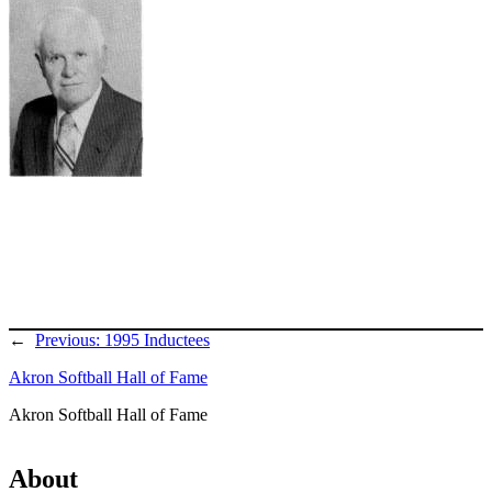
←
Previous:
1995 Inductees
Akron Softball Hall of Fame
Akron Softball Hall of Fame
About