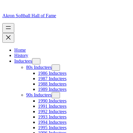
Skip
to
content
Akron Softball Hall of Fame
Home
History
Inductees
80s Inductees
1986 Inductees
1987 Inductees
1988 Inductees
1989 Inductees
90s Inductees
1990 Inductees
1991 Inductees
1992 Inductees
1993 Inductees
1994 Inductees
1995 Inductees
1996 Inductees