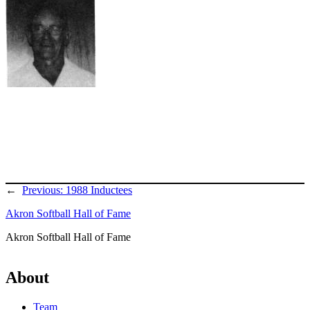
←
Previous:
1988 Inductees
Akron Softball Hall of Fame
Akron Softball Hall of Fame
About
Team