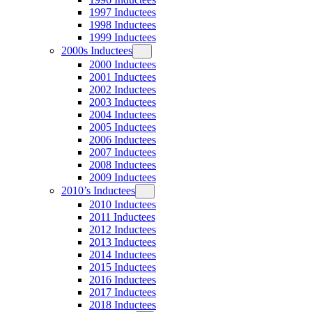
1997 Inductees
1998 Inductees
1999 Inductees
2000s Inductees
2000 Inductees
2001 Inductees
2002 Inductees
2003 Inductees
2004 Inductees
2005 Inductees
2006 Inductees
2007 Inductees
2008 Inductees
2009 Inductees
2010’s Inductees
2010 Inductees
2011 Inductees
2012 Inductees
2013 Inductees
2014 Inductees
2015 Inductees
2016 Inductees
2017 Inductees
2018 Inductees