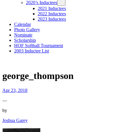
2020’s Inductees
2021 Inductees
2022 Inductees
2023 Inductees
Calendar
Photo Gallery
Nominate
Scholarship
HOF Softball Tournament
2003 Inductee List
george_thompson
Apr 23, 2018
—
by
Joshua Garey