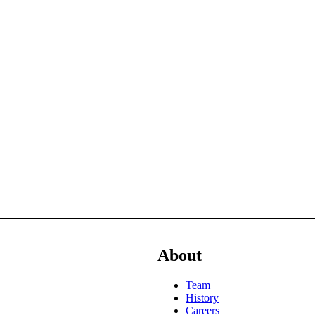
About
Team
History
Careers