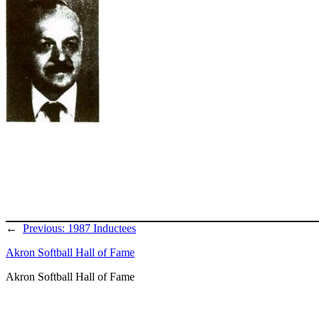
←
Previous:
1987 Inductees
Akron Softball Hall of Fame
Akron Softball Hall of Fame