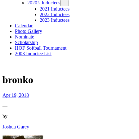
2020’s Inductees
2021 Inductees
2022 Inductees
2023 Inductees
Calendar
Photo Gallery
Nominate
Scholarship
HOF Softball Tournament
2003 Inductee List
bronko
Apr 19, 2018
—
by
Joshua Garey