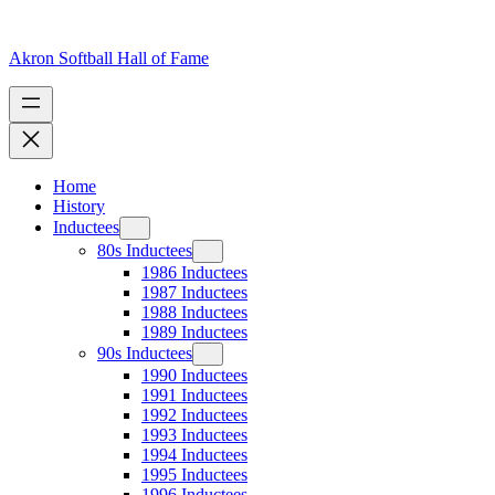
Skip
to
content
Akron Softball Hall of Fame
Home
History
Inductees
80s Inductees
1986 Inductees
1987 Inductees
1988 Inductees
1989 Inductees
90s Inductees
1990 Inductees
1991 Inductees
1992 Inductees
1993 Inductees
1994 Inductees
1995 Inductees
1996 Inductees