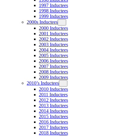
1997 Inductees
1998 Inductees
1999 Inductees
2000s Inductees
2000 Inductees
2001 Inductees
2002 Inductees
2003 Inductees
2004 Inductees
2005 Inductees
2006 Inductees
2007 Inductees
2008 Inductees
2009 Inductees
2010’s Inductees
2010 Inductees
2011 Inductees
2012 Inductees
2013 Inductees
2014 Inductees
2015 Inductees
2016 Inductees
2017 Inductees
2018 Inductees