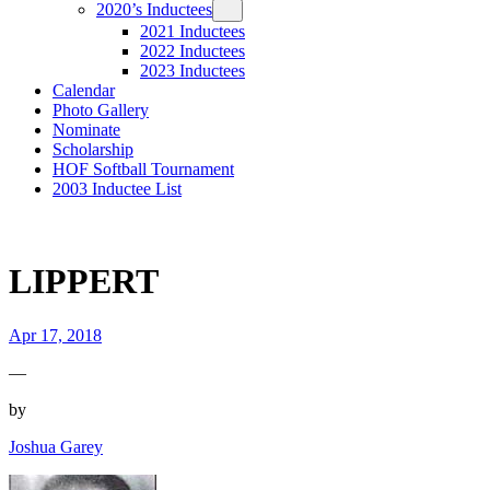
2020’s Inductees
2021 Inductees
2022 Inductees
2023 Inductees
Calendar
Photo Gallery
Nominate
Scholarship
HOF Softball Tournament
2003 Inductee List
LIPPERT
Apr 17, 2018
—
by
Joshua Garey