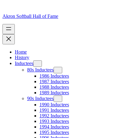
Skip
to
content
Akron Softball Hall of Fame
Home
History
Inductees
80s Inductees
1986 Inductees
1987 Inductees
1988 Inductees
1989 Inductees
90s Inductees
1990 Inductees
1991 Inductees
1992 Inductees
1993 Inductees
1994 Inductees
1995 Inductees
1996 Inductees