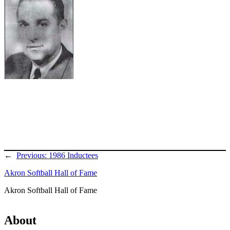
←
Previous:
1986 Inductees
Akron Softball Hall of Fame
Akron Softball Hall of Fame
About