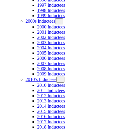
1997 Inductees
1998 Inductees
1999 Inductees
2000s Inductees
2000 Inductees
2001 Inductees
2002 Inductees
2003 Inductees
2004 Inductees
2005 Inductees
2006 Inductees
2007 Inductees
2008 Inductees
2009 Inductees
2010’s Inductees
2010 Inductees
2011 Inductees
2012 Inductees
2013 Inductees
2014 Inductees
2015 Inductees
2016 Inductees
2017 Inductees
2018 Inductees