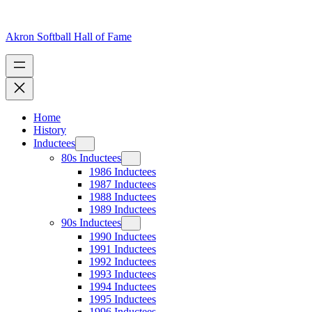
Skip
to
content
Akron Softball Hall of Fame
Home
History
Inductees
80s Inductees
1986 Inductees
1987 Inductees
1988 Inductees
1989 Inductees
90s Inductees
1990 Inductees
1991 Inductees
1992 Inductees
1993 Inductees
1994 Inductees
1995 Inductees
1996 Inductees