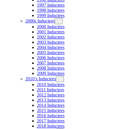
1997 Inductees
1998 Inductees
1999 Inductees
2000s Inductees
2000 Inductees
2001 Inductees
2002 Inductees
2003 Inductees
2004 Inductees
2005 Inductees
2006 Inductees
2007 Inductees
2008 Inductees
2009 Inductees
2010’s Inductees
2010 Inductees
2011 Inductees
2012 Inductees
2013 Inductees
2014 Inductees
2015 Inductees
2016 Inductees
2017 Inductees
2018 Inductees