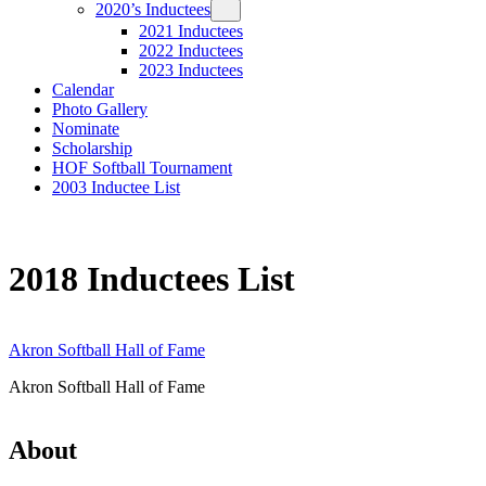
2020’s Inductees
2021 Inductees
2022 Inductees
2023 Inductees
Calendar
Photo Gallery
Nominate
Scholarship
HOF Softball Tournament
2003 Inductee List
2018 Inductees List
Akron Softball Hall of Fame
Akron Softball Hall of Fame
About