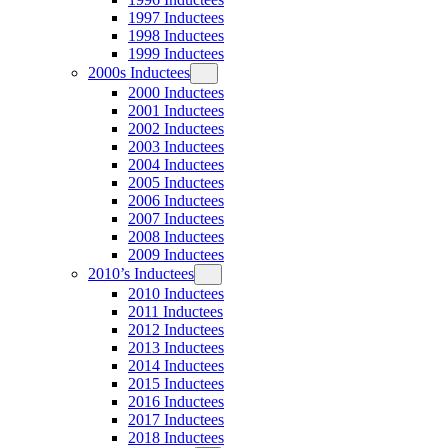
1997 Inductees
1998 Inductees
1999 Inductees
2000s Inductees
2000 Inductees
2001 Inductees
2002 Inductees
2003 Inductees
2004 Inductees
2005 Inductees
2006 Inductees
2007 Inductees
2008 Inductees
2009 Inductees
2010’s Inductees
2010 Inductees
2011 Inductees
2012 Inductees
2013 Inductees
2014 Inductees
2015 Inductees
2016 Inductees
2017 Inductees
2018 Inductees