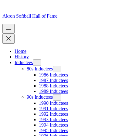
Skip
to
content
Akron Softball Hall of Fame
Home
History
Inductees
80s Inductees
1986 Inductees
1987 Inductees
1988 Inductees
1989 Inductees
90s Inductees
1990 Inductees
1991 Inductees
1992 Inductees
1993 Inductees
1994 Inductees
1995 Inductees
1996 Inductees