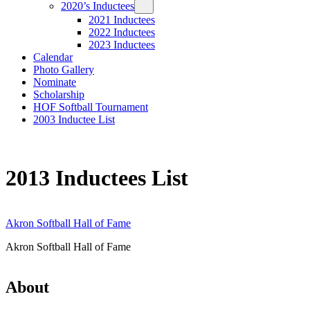
2020’s Inductees
2021 Inductees
2022 Inductees
2023 Inductees
Calendar
Photo Gallery
Nominate
Scholarship
HOF Softball Tournament
2003 Inductee List
2013 Inductees List
Akron Softball Hall of Fame
Akron Softball Hall of Fame
About